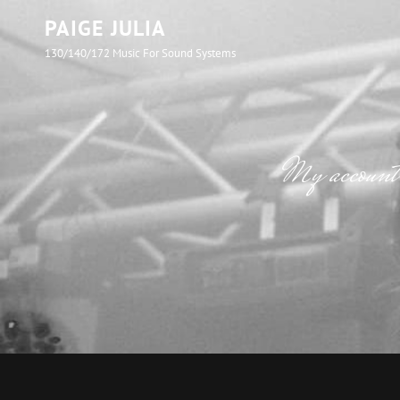
PAIGE JULIA
130/140/172 Music For Sound Systems
My account