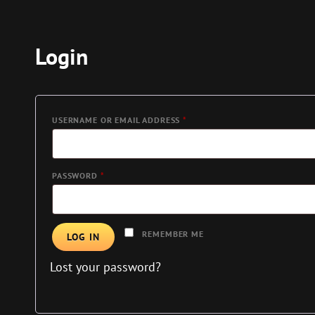
Login
REQUIRED
USERNAME OR EMAIL ADDRESS
*
REQUIRED
PASSWORD
*
REMEMBER ME
LOG IN
Lost your password?